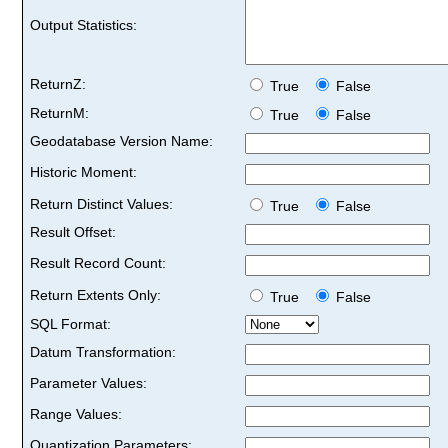
Output Statistics:
ReturnZ:
True
False
ReturnM:
True
False
Geodatabase Version Name:
Historic Moment:
Return Distinct Values:
True
False
Result Offset:
Result Record Count:
Return Extents Only:
True
False
SQL Format:
Datum Transformation:
Parameter Values:
Range Values:
Quantization Parameters: