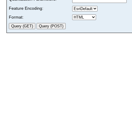
Feature Encoding:
Format: