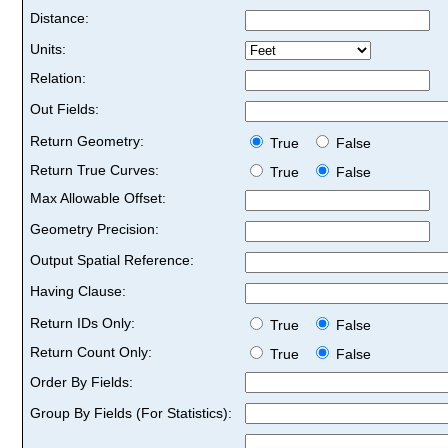
Distance:
Units:
Relation:
Out Fields:
Return Geometry:
True
False
Return True Curves:
True
False
Max Allowable Offset:
Geometry Precision:
Output Spatial Reference:
Having Clause:
Return IDs Only:
True
False
Return Count Only:
True
False
Order By Fields:
Group By Fields (For Statistics):