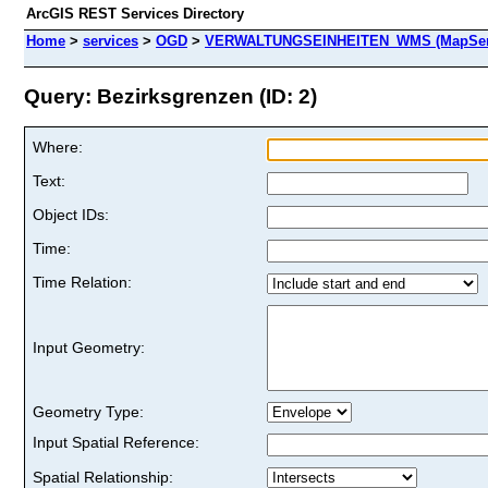
ArcGIS REST Services Directory
Home
>
services
>
OGD
>
VERWALTUNGSEINHEITEN_WMS (MapSer
Query: Bezirksgrenzen (ID: 2)
Where:
Text:
Object IDs:
Time:
Time Relation:
Input Geometry:
Geometry Type:
Input Spatial Reference:
Spatial Relationship: