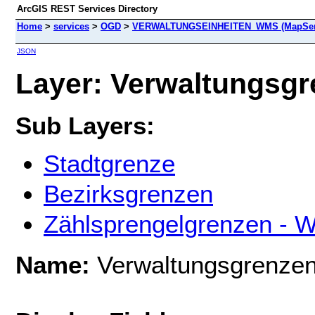
ArcGIS REST Services Directory
Home
>
services
>
OGD
>
VERWALTUNGSEINHEITEN_WMS (MapSer
JSON
Layer: Verwaltungsgre
Sub Layers:
Stadtgrenze
Bezirksgrenzen
Zählsprengelgrenzen -
Name:
Verwaltungsgrenze