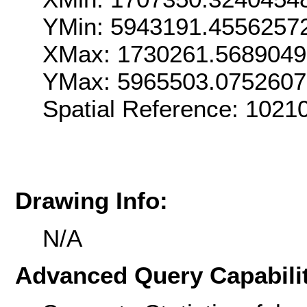
YMin: 5943191.4556257
XMax: 1730261.568904
YMax: 5965503.075260
Spatial Reference: 102
Drawing Info:
N/A
Advanced Query Capabilit