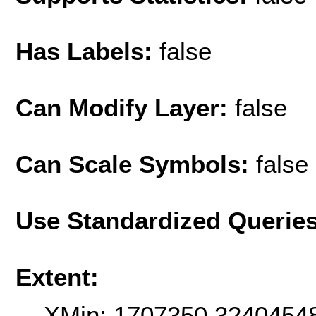
Has Labels:
false
Can Modify Layer:
false
Can Scale Symbols:
false
Use Standardized Querie
Extent:
XMin: 1707350.3240454