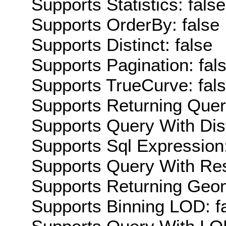
Supports Statistics: false
Supports OrderBy: false
Supports Distinct: false
Supports Pagination: fal
Supports TrueCurve: fal
Supports Returning Query
Supports Query With Dis
Supports Sql Expression:
Supports Query With Res
Supports Returning Geom
Supports Binning LOD: f