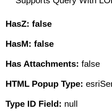
Supports Query With LOD
HasZ: false
HasM: false
Has Attachments:
false
HTML Popup Type:
esriS
Type ID Field:
null