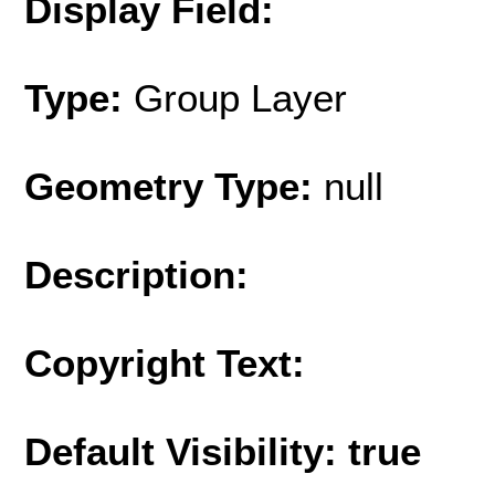
Display Field:
Type:
Group Layer
Geometry Type:
null
Description:
Copyright Text:
Default Visibility: true