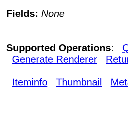
Fields:
None
Supported Operations
:
Q
Generate Renderer
Retu
Iteminfo
Thumbnail
Met