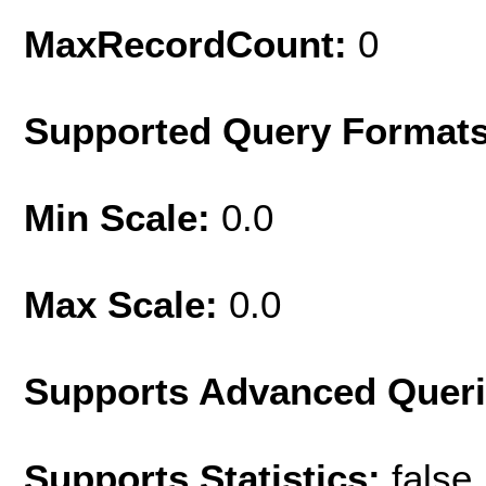
MaxRecordCount:
0
Supported Query Format
Min Scale:
0.0
Max Scale:
0.0
Supports Advanced Quer
Supports Statistics:
false