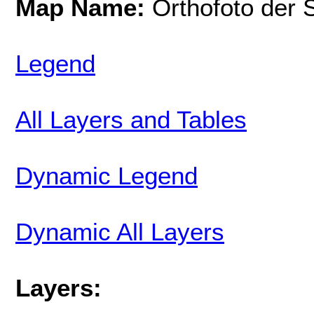
Map Name:
Orthofoto der 
Legend
All Layers and Tables
Dynamic Legend
Dynamic All Layers
Layers: