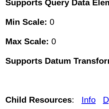
Supports Query Data Ele
Min Scale:
0
Max Scale:
0
Supports Datum Transfor
Child Resources
:
Info
D