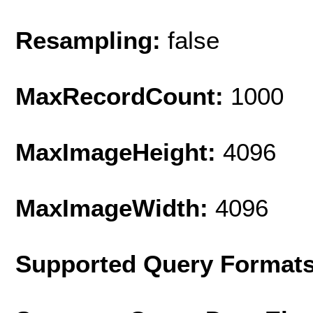
Resampling:
false
MaxRecordCount:
1000
MaxImageHeight:
4096
MaxImageWidth:
4096
Supported Query Format