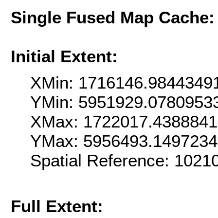
Single Fused Map Cache
Initial Extent:
XMin: 1716146.9844349
YMin: 5951929.0780953
XMax: 1722017.438884
YMax: 5956493.149723
Spatial Reference: 102
Full Extent: