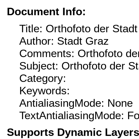
Document Info:
Title: Orthofoto der Stad
Author: Stadt Graz
Comments: Orthofoto der
Subject: Orthofoto der S
Category:
Keywords:
AntialiasingMode: None
TextAntialiasingMode: F
Supports Dynamic Layer