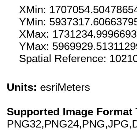
XMin: 1707054.5047865
YMin: 5937317.6066379
XMax: 1731234.999669
YMax: 5969929.5131129
Spatial Reference: 102
Units:
esriMeters
Supported Image Format 
PNG32,PNG24,PNG,JPG,D