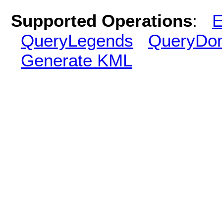
Supported Operations
:
E
QueryLegends
QueryDo
Generate KML