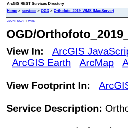
ArcGIS REST Services Directory
Home
>
services
>
OGD
>
Orthofoto_2019_WMS (MapServer)
JSON
|
SOAP
|
WMS
OGD/Orthofoto_2019
View In:
ArcGIS JavaScri
ArcGIS Earth
ArcMap
A
View Footprint In:
ArcGI
Service Description:
Ortho