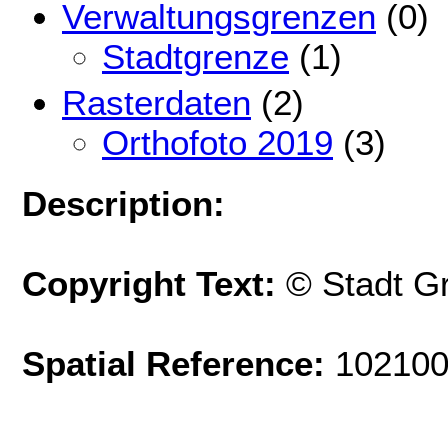
Verwaltungsgrenzen
(0)
Stadtgrenze
(1)
Rasterdaten
(2)
Orthofoto 2019
(3)
Description:
Copyright Text:
© Stadt G
Spatial Reference:
102100