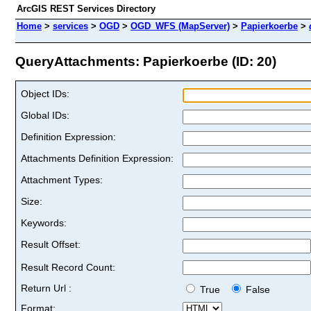
ArcGIS REST Services Directory
Home
>
services
>
OGD
>
OGD_WFS (MapServer)
>
Papierkoerbe
>
QueryAttachments: Papierkoerbe (ID: 20)
Object IDs:
Global IDs:
Definition Expression:
Attachments Definition Expression:
Attachment Types:
Size:
Keywords:
Result Offset:
Result Record Count:
Return Url :
True
False
Format: