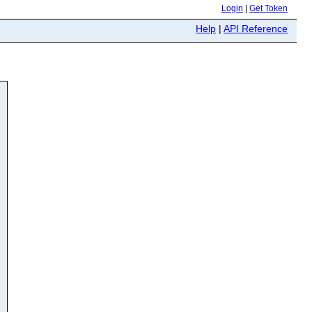
Login
|
Get Token
Help
|
API Reference