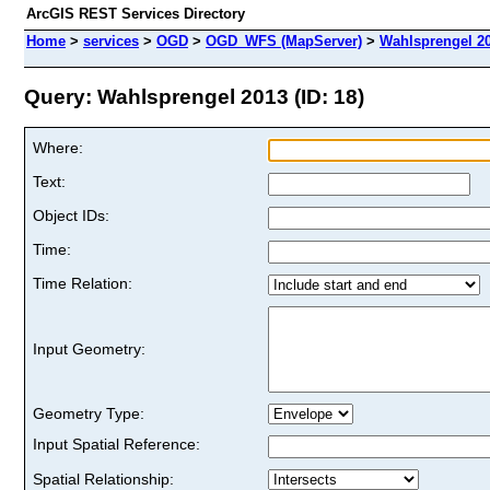
ArcGIS REST Services Directory
Home
>
services
>
OGD
>
OGD_WFS (MapServer)
>
Wahlsprengel 2
Query: Wahlsprengel 2013 (ID: 18)
Where:
Text:
Object IDs:
Time:
Time Relation:
Input Geometry:
Geometry Type:
Input Spatial Reference:
Spatial Relationship: