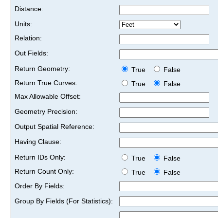
Distance:
Units:
Relation:
Out Fields:
Return Geometry:
True
False
Return True Curves:
True
False
Max Allowable Offset:
Geometry Precision:
Output Spatial Reference:
Having Clause:
Return IDs Only:
True
False
Return Count Only:
True
False
Order By Fields:
Group By Fields (For Statistics):