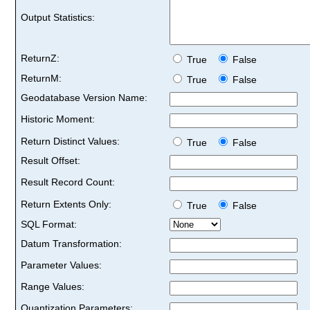
Output Statistics:
ReturnZ:
True
False
ReturnM:
True
False
Geodatabase Version Name:
Historic Moment:
Return Distinct Values:
True
False
Result Offset:
Result Record Count:
Return Extents Only:
True
False
SQL Format:
Datum Transformation:
Parameter Values:
Range Values:
Quantization Parameters: