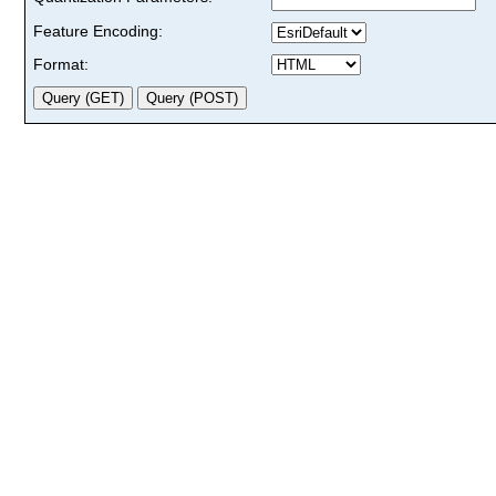
Feature Encoding:
Format: