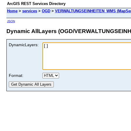
ArcGIS REST Services Directory
Home
>
services
>
OGD
>
VERWALTUNGSEINHEITEN_WMS (MapSer
JSON
Dynamic AllLayers (OGD/VERWALTUNGSEIN
DynamicLayers:
Format: