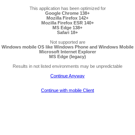
This application has been optimized for
Google Chrome 138+
Mozilla Firefox 142+
Mozilla Firefox ESR 140+
MS Edge 138+
Safari 18+
Not supported are
Windows mobile OS like Windows Phone and Windows Mobile
Microsoft Internet Explorer
MS Edge (legacy)
Results in not listed environments may be unpredictable
Continue Anyway
Continue with mobile Client