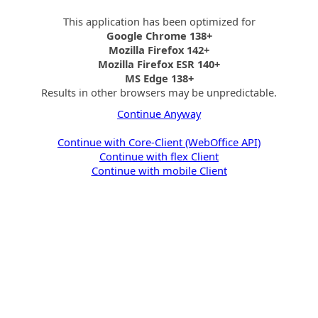
This application has been optimized for
Google Chrome 138+
Mozilla Firefox 142+
Mozilla Firefox ESR 140+
MS Edge 138+
Results in other browsers may be unpredictable.
Continue Anyway
Continue with Core-Client (WebOffice API)
Continue with flex Client
Continue with mobile Client
Initializing WebOffice