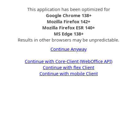
This application has been optimized for
Google Chrome 138+
Mozilla Firefox 142+
Mozilla Firefox ESR 140+
MS Edge 138+
Results in other browsers may be unpredictable.
Continue Anyway
Continue with Core-Client (WebOffice API)
Continue with flex Client
Continue with mobile Client