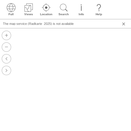
Full
Views
Location
Search
Info
Help
The map service (Radkarte_2025) is not available