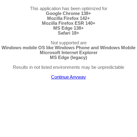
This application has been optimized for
Google Chrome 138+
Mozilla Firefox 142+
Mozilla Firefox ESR 140+
MS Edge 138+
Safari 18+
Not supported are
Windows mobile OS like Windows Phone and Windows Mobile
Microsoft Internet Explorer
MS Edge (legacy)
Results in not listed environments may be unpredictable
Continue Anyway