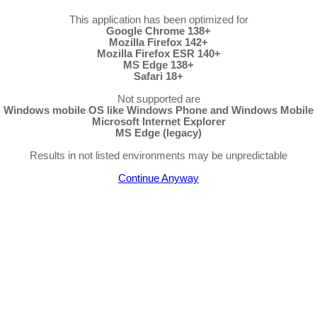
This application has been optimized for
Google Chrome 138+
Mozilla Firefox 142+
Mozilla Firefox ESR 140+
MS Edge 138+
Safari 18+
Not supported are
Windows mobile OS like Windows Phone and Windows Mobile
Microsoft Internet Explorer
MS Edge (legacy)
Results in not listed environments may be unpredictable
Continue Anyway