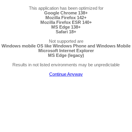
This application has been optimized for
Google Chrome 138+
Mozilla Firefox 142+
Mozilla Firefox ESR 140+
MS Edge 138+
Safari 18+
Not supported are
Windows mobile OS like Windows Phone and Windows Mobile
Microsoft Internet Explorer
MS Edge (legacy)
Results in not listed environments may be unpredictable
Continue Anyway