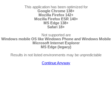
This application has been optimized for
Google Chrome 138+
Mozilla Firefox 142+
Mozilla Firefox ESR 140+
MS Edge 138+
Safari 18+
Not supported are
Windows mobile OS like Windows Phone and Windows Mobile
Microsoft Internet Explorer
MS Edge (legacy)
Results in not listed environments may be unpredictable
Continue Anyway