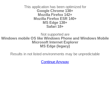
This application has been optimized for
Google Chrome 138+
Mozilla Firefox 142+
Mozilla Firefox ESR 140+
MS Edge 138+
Safari 18+
Not supported are
Windows mobile OS like Windows Phone and Windows Mobile
Microsoft Internet Explorer
MS Edge (legacy)
Results in not listed environments may be unpredictable
Continue Anyway