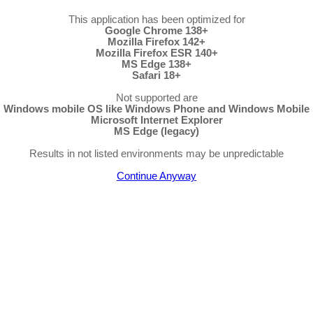
This application has been optimized for
Google Chrome 138+
Mozilla Firefox 142+
Mozilla Firefox ESR 140+
MS Edge 138+
Safari 18+
Not supported are
Windows mobile OS like Windows Phone and Windows Mobile
Microsoft Internet Explorer
MS Edge (legacy)
Results in not listed environments may be unpredictable
Continue Anyway