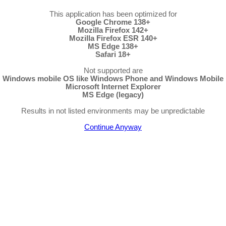
This application has been optimized for
Google Chrome 138+
Mozilla Firefox 142+
Mozilla Firefox ESR 140+
MS Edge 138+
Safari 18+
Not supported are
Windows mobile OS like Windows Phone and Windows Mobile
Microsoft Internet Explorer
MS Edge (legacy)
Results in not listed environments may be unpredictable
Continue Anyway