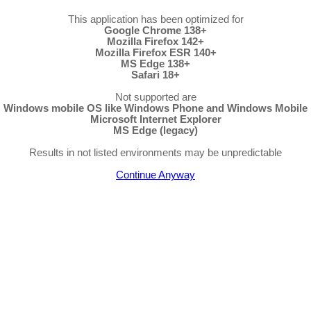
This application has been optimized for
Google Chrome 138+
Mozilla Firefox 142+
Mozilla Firefox ESR 140+
MS Edge 138+
Safari 18+
Not supported are
Windows mobile OS like Windows Phone and Windows Mobile
Microsoft Internet Explorer
MS Edge (legacy)
Results in not listed environments may be unpredictable
Continue Anyway