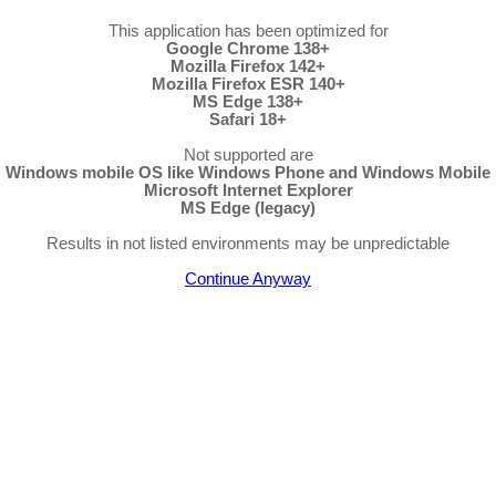
This application has been optimized for
Google Chrome 138+
Mozilla Firefox 142+
Mozilla Firefox ESR 140+
MS Edge 138+
Safari 18+
Not supported are
Windows mobile OS like Windows Phone and Windows Mobile
Microsoft Internet Explorer
MS Edge (legacy)
Results in not listed environments may be unpredictable
Continue Anyway