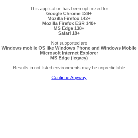
This application has been optimized for
Google Chrome 138+
Mozilla Firefox 142+
Mozilla Firefox ESR 140+
MS Edge 138+
Safari 18+
Not supported are
Windows mobile OS like Windows Phone and Windows Mobile
Microsoft Internet Explorer
MS Edge (legacy)
Results in not listed environments may be unpredictable
Continue Anyway