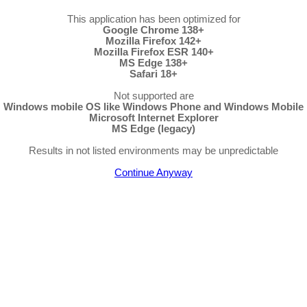
This application has been optimized for
Google Chrome 138+
Mozilla Firefox 142+
Mozilla Firefox ESR 140+
MS Edge 138+
Safari 18+
Not supported are
Windows mobile OS like Windows Phone and Windows Mobile
Microsoft Internet Explorer
MS Edge (legacy)
Results in not listed environments may be unpredictable
Continue Anyway