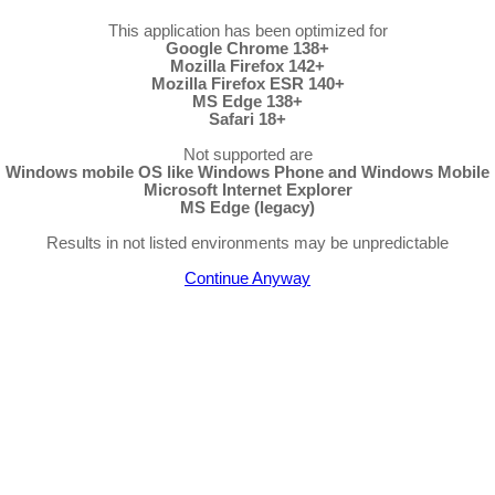
This application has been optimized for
Google Chrome 138+
Mozilla Firefox 142+
Mozilla Firefox ESR 140+
MS Edge 138+
Safari 18+
Not supported are
Windows mobile OS like Windows Phone and Windows Mobile
Microsoft Internet Explorer
MS Edge (legacy)
Results in not listed environments may be unpredictable
Continue Anyway