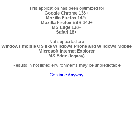
This application has been optimized for
Google Chrome 138+
Mozilla Firefox 142+
Mozilla Firefox ESR 140+
MS Edge 138+
Safari 18+
Not supported are
Windows mobile OS like Windows Phone and Windows Mobile
Microsoft Internet Explorer
MS Edge (legacy)
Results in not listed environments may be unpredictable
Continue Anyway