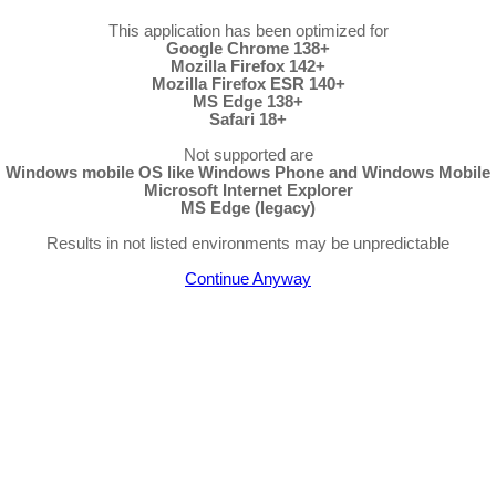
This application has been optimized for
Google Chrome 138+
Mozilla Firefox 142+
Mozilla Firefox ESR 140+
MS Edge 138+
Safari 18+
Not supported are
Windows mobile OS like Windows Phone and Windows Mobile
Microsoft Internet Explorer
MS Edge (legacy)
Results in not listed environments may be unpredictable
Continue Anyway