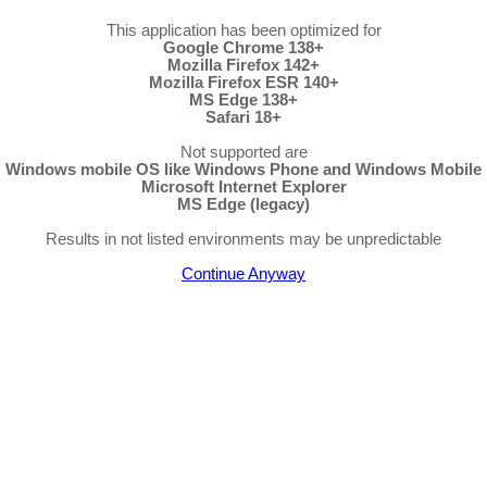
This application has been optimized for
Google Chrome 138+
Mozilla Firefox 142+
Mozilla Firefox ESR 140+
MS Edge 138+
Safari 18+
Not supported are
Windows mobile OS like Windows Phone and Windows Mobile
Microsoft Internet Explorer
MS Edge (legacy)
Results in not listed environments may be unpredictable
Continue Anyway