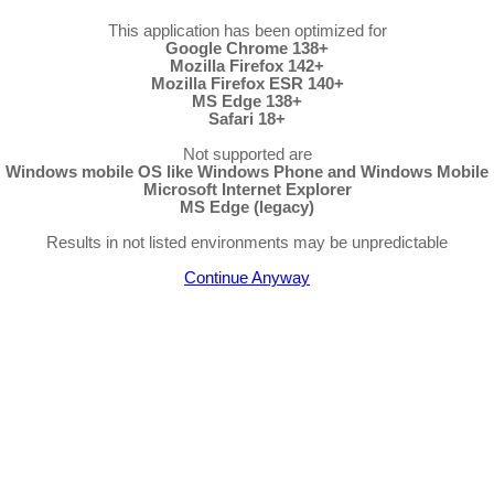
This application has been optimized for
Google Chrome 138+
Mozilla Firefox 142+
Mozilla Firefox ESR 140+
MS Edge 138+
Safari 18+
Not supported are
Windows mobile OS like Windows Phone and Windows Mobile
Microsoft Internet Explorer
MS Edge (legacy)
Results in not listed environments may be unpredictable
Continue Anyway