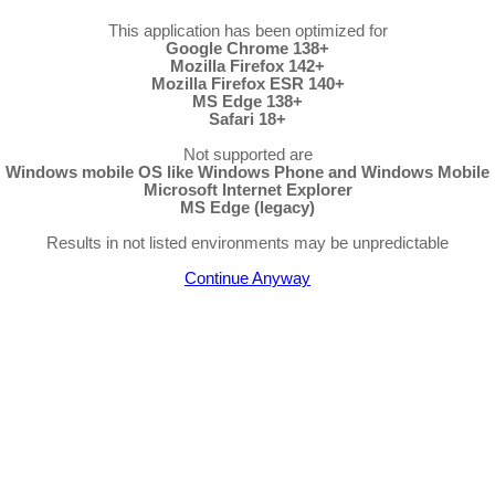
This application has been optimized for
Google Chrome 138+
Mozilla Firefox 142+
Mozilla Firefox ESR 140+
MS Edge 138+
Safari 18+
Not supported are
Windows mobile OS like Windows Phone and Windows Mobile
Microsoft Internet Explorer
MS Edge (legacy)
Results in not listed environments may be unpredictable
Continue Anyway