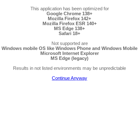
This application has been optimized for
Google Chrome 138+
Mozilla Firefox 142+
Mozilla Firefox ESR 140+
MS Edge 138+
Safari 18+
Not supported are
Windows mobile OS like Windows Phone and Windows Mobile
Microsoft Internet Explorer
MS Edge (legacy)
Results in not listed environments may be unpredictable
Continue Anyway