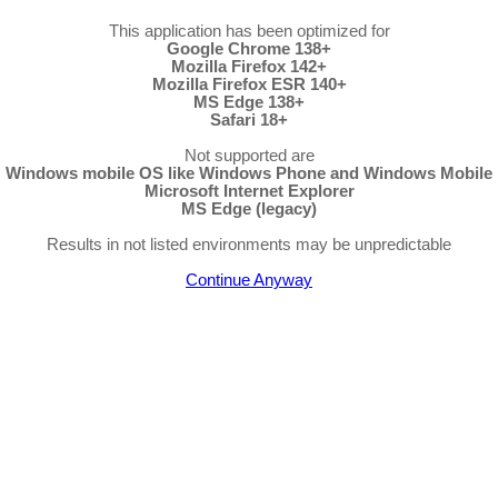
This application has been optimized for
Google Chrome 138+
Mozilla Firefox 142+
Mozilla Firefox ESR 140+
MS Edge 138+
Safari 18+
Not supported are
Windows mobile OS like Windows Phone and Windows Mobile
Microsoft Internet Explorer
MS Edge (legacy)
Results in not listed environments may be unpredictable
Continue Anyway