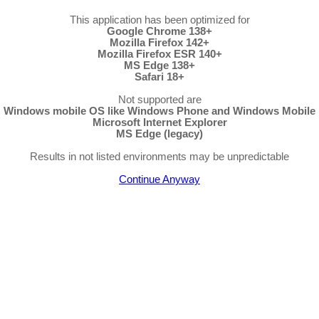
This application has been optimized for
Google Chrome 138+
Mozilla Firefox 142+
Mozilla Firefox ESR 140+
MS Edge 138+
Safari 18+
Not supported are
Windows mobile OS like Windows Phone and Windows Mobile
Microsoft Internet Explorer
MS Edge (legacy)
Results in not listed environments may be unpredictable
Continue Anyway