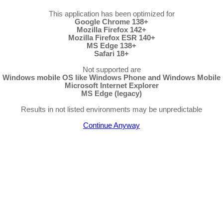
This application has been optimized for
Google Chrome 138+
Mozilla Firefox 142+
Mozilla Firefox ESR 140+
MS Edge 138+
Safari 18+
Not supported are
Windows mobile OS like Windows Phone and Windows Mobile
Microsoft Internet Explorer
MS Edge (legacy)
Results in not listed environments may be unpredictable
Continue Anyway