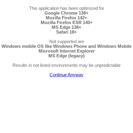
This application has been optimized for
Google Chrome 138+
Mozilla Firefox 142+
Mozilla Firefox ESR 140+
MS Edge 138+
Safari 18+
Not supported are
Windows mobile OS like Windows Phone and Windows Mobile
Microsoft Internet Explorer
MS Edge (legacy)
Results in not listed environments may be unpredictable
Continue Anyway