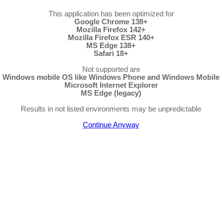
This application has been optimized for
Google Chrome 138+
Mozilla Firefox 142+
Mozilla Firefox ESR 140+
MS Edge 138+
Safari 18+
Not supported are
Windows mobile OS like Windows Phone and Windows Mobile
Microsoft Internet Explorer
MS Edge (legacy)
Results in not listed environments may be unpredictable
Continue Anyway